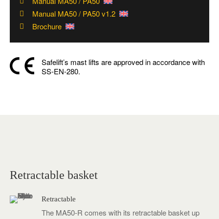
Manual MA50 / PA50
Manual MA50 / PA50 v1.2
Brochure
Safelift’s mast lifts are approved in accordance with
SS-EN-280.
Video
Media error: Format(s) not supported or source(s) not found
Player
Download File: https://www.safelift.se/wp-content/uploads/MA50-R-01.mp4
Retractable basket
Retractable
The MA50-R comes with its retractable basket up