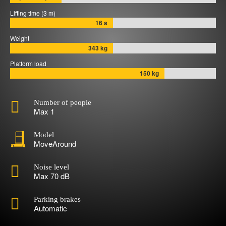
Lifting time (3 m)
16 s
Weight
343 kg
Platform load
150 kg

Number of people
Max 1
Model
MoveAround

Noise level
Max 70 dB

Parking brakes
Automatic