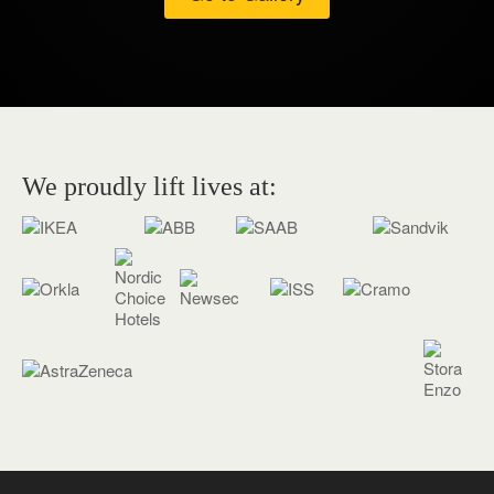
We proudly lift lives at: