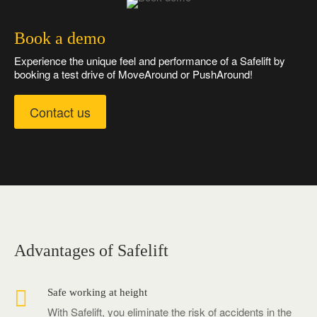
Book a demo
Experience the unique feel and performance of a Safelift by
booking a test drive of MoveAround or PushAround!
Contact us
Advantages of Safelift

Safe working at height
With Safelift, you eliminate the risk of accidents in the