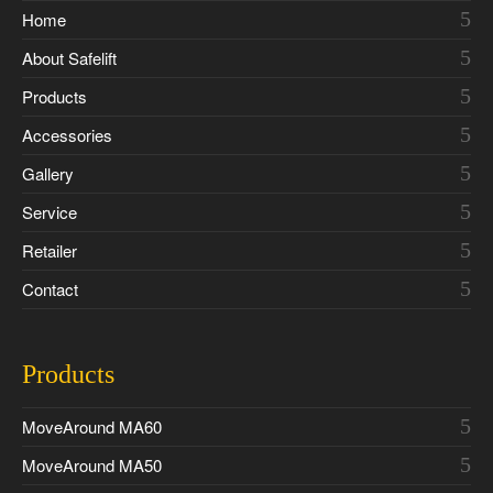
Home
About Safelift
Products
Accessories
Gallery
Service
Retailer
Contact
Products
MoveAround MA60
MoveAround MA50