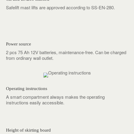
Safelift mast lifts are approved according to SS-EN-280.
Power source
2 pcs 75 Ah 12V batteries, maintenance-free. Can be charged
from ordinary wall outlet.
Operating instructions
A smart compartment always makes the operating
instructions easily accessible.
Height of skirting board