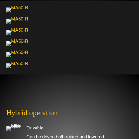
Video
Media error: Format(s) not supported or source(s) not found
Player
Download File: https://www.safelift.se/wp-content/uploads/Movment_MA60.mp4
Hybrid operation
Drivable
Can be driven both raised and lowered.