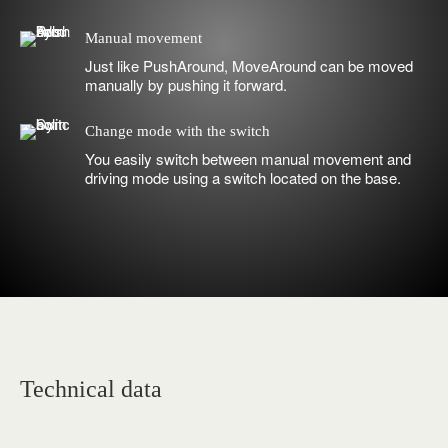
Manual movement
Just like PushAround, MoveAround can be moved
manually by pushing it forward.
Change mode with the switch
You easily switch between manual movement and
driving mode using a switch located on the base.
Technical data