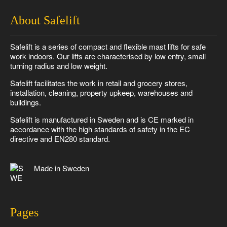
About Safelift
Safelift is a series of compact and flexible mast lifts for safe
work indoors. Our lifts are characterised by low entry, small
turning radius and low weight.
Safelift facilitates the work in retail and grocery stores,
installation, cleaning, property upkeep, warehouses and
buildings.
Safelift is manufactured in Sweden and is CE marked in
accordance with the high standards of safety in the EC
directive and EN280 standard.
Made in Sweden
Pages