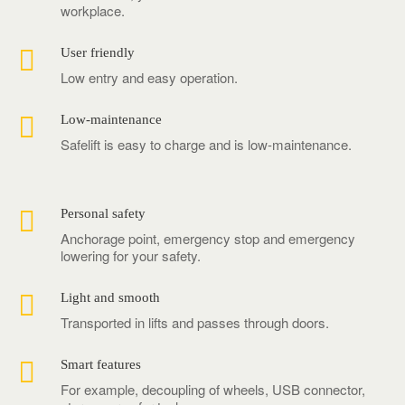
workplace.

User friendly
Low entry and easy operation.

Low-maintenance
Safelift is easy to charge and is low-maintenance.

Personal safety
Anchorage point, emergency stop and emergency
lowering for your safety.

Light and smooth
Transported in lifts and passes through doors.

Smart features
For example, decoupling of wheels, USB connector,