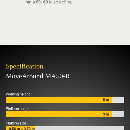
into a 60×60 false ceiling.
Specification
MoveAround MA50-R
Working height
5 m
Platform height
3 m
Platform size
0,56 m × 0,52 m