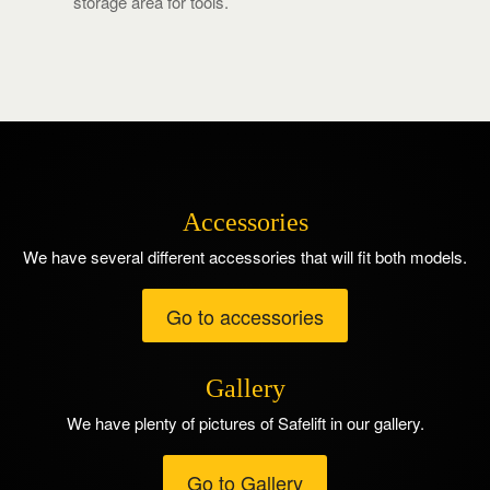
storage area for tools.
Accessories
We have several different accessories that will fit both models.
Go to accessories
Gallery
We have plenty of pictures of Safelift in our gallery.
Go to Gallery