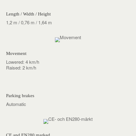
Length / Width / Height
1,2 m / 0,76 m / 1,64 m
Movement
Lowered: 4 km/h
Raised: 2 km/h
Parking brakes
Automatic
CE and EN280 marked