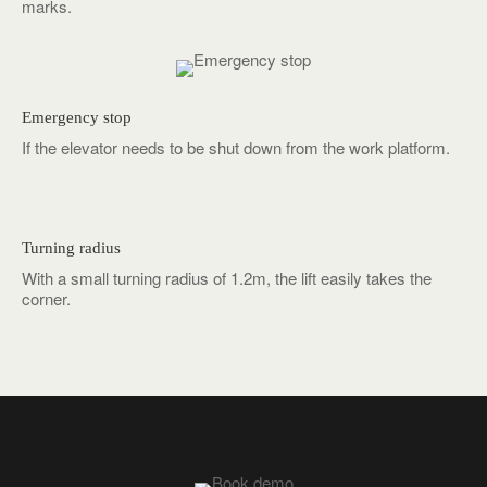
marks.
Emergency stop
If the elevator needs to be shut down from the work platform.
Turning radius
With a small turning radius of 1.2m, the lift easily takes the
corner.