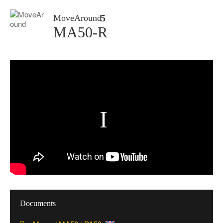
MoveAround
MA50-R
Documents