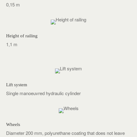
0,15 m
Height of railing
1,1 m
Lift system
Single manoeuvred hydraulic cylinder
Wheels
Diameter 200 mm, polyurethane coating that does not leave